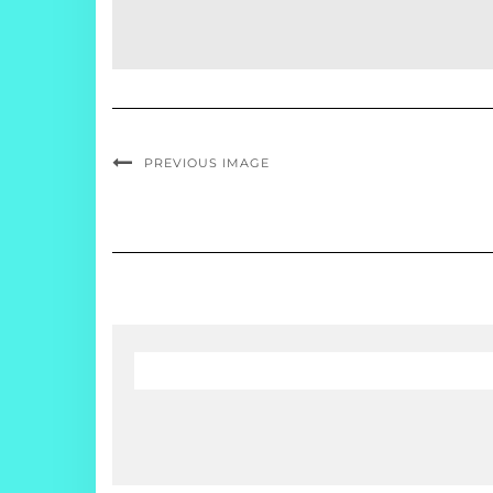
PREVIOUS IMAGE