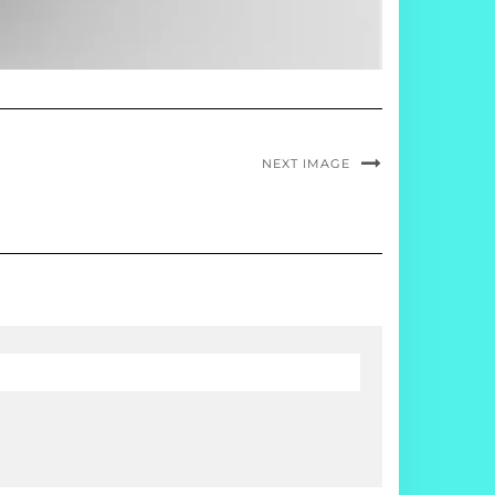
NEXT IMAGE