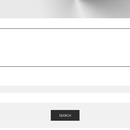
SEARCH