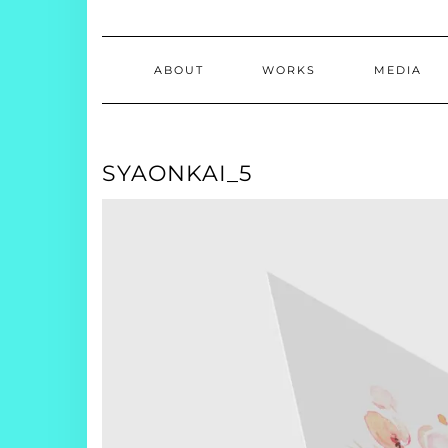
ABOUT
WORKS
MEDIA
SYAONKAI_5