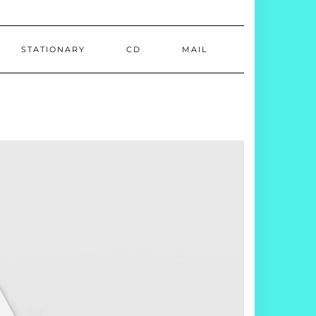
STATIONARY
CD
MAIL