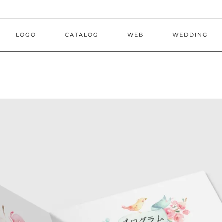
LOGO
CATALOG
WEB
WEDDING