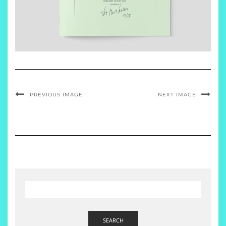
PREVIOUS IMAGE
NEXT IMAGE
SEARCH