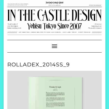
Skip
to
content
Toggle
Navigation
ROLLADEX_2014SS_9