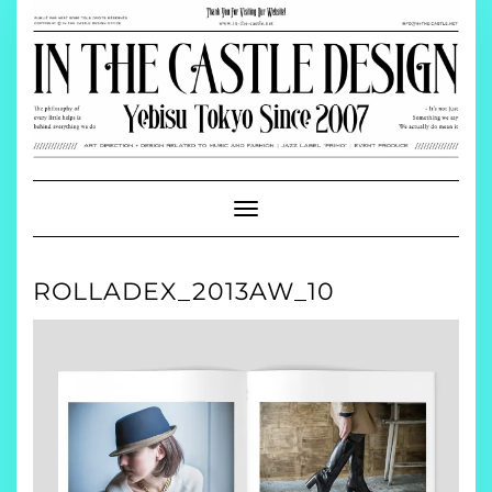
Skip
to
content
Toggle
Navigation
ROLLADEX_2013AW_10