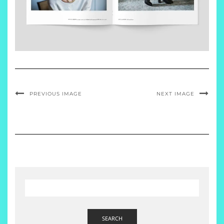
PREVIOUS IMAGE
NEXT IMAGE
SEARCH