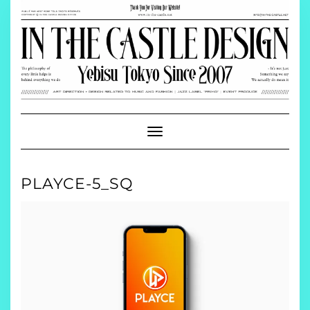
Skip
to
content
Toggle
Navigation
PLAYCE-5_SQ