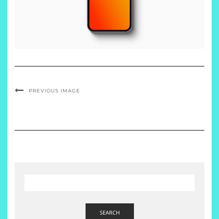
PREVIOUS IMAGE
SEARCH