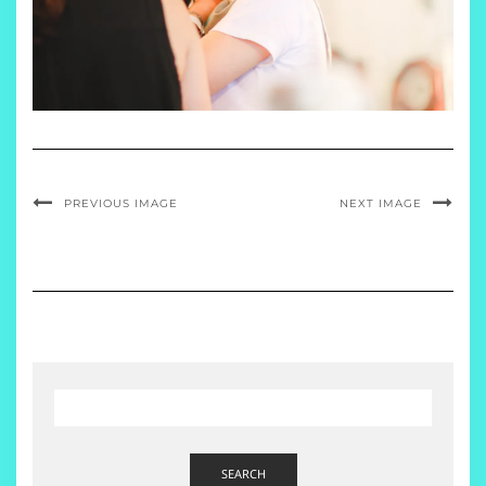
PREVIOUS IMAGE
NEXT IMAGE
SEARCH