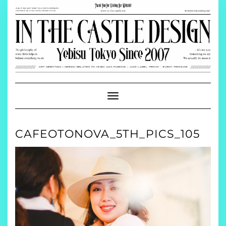
Skip
to
content
Toggle
Navigation
CAFEOTONOVA_5TH_PICS_105