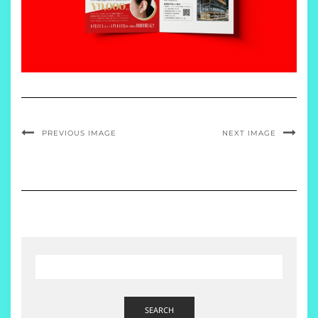
PREVIOUS IMAGE
NEXT IMAGE
SEARCH