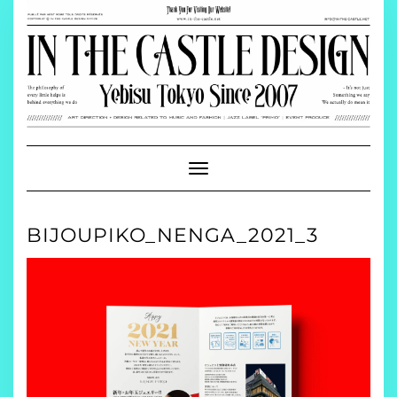
Skip
to
content
Toggle
Navigation
BIJOUPIKO_NENGA_2021_3