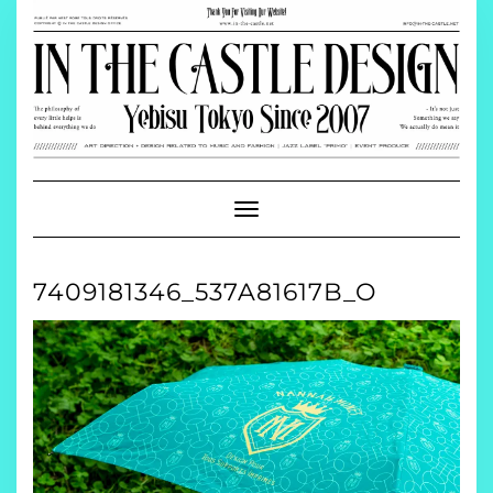
Skip
to
content
Toggle
Navigation
7409181346_537A81617B_O