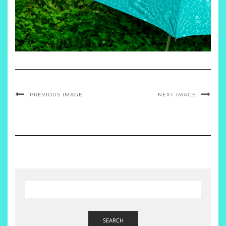
PREVIOUS IMAGE
NEXT IMAGE
SEARCH