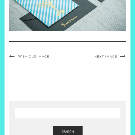
PREVIOUS IMAGE
NEXT IMAGE
SEARCH