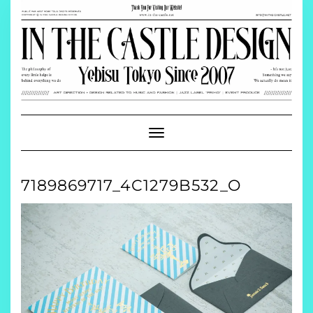
Skip
to
content
Toggle
Navigation
7189869717_4C1279B532_O