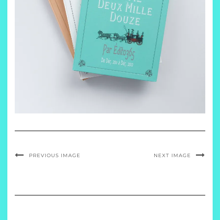
PREVIOUS IMAGE
NEXT IMAGE