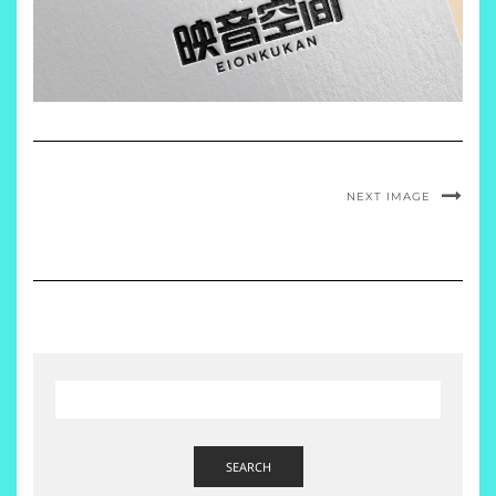
NEXT IMAGE
SEARCH